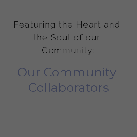
Featuring the Heart and 
the Soul of our 
Community:
Our Community 
Collaborators