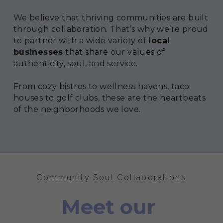
We believe that thriving communities are built 
through collaboration. That’s why we’re proud 
to partner with a wide variety of 
local 
businesses
 that share our values of 
authenticity, soul, and service.
From cozy bistros to wellness havens, taco 
houses to golf clubs, these are the heartbeats 
of the neighborhoods we love.
Community Soul Collaborations
Meet our 