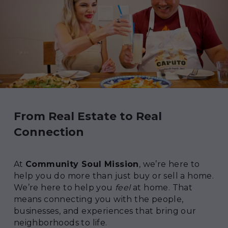
From Real Estate to Real 
Connection
At 
Community Soul Mission
, we’re here to 
help you do more than just buy or sell a home. 
We’re here to help you 
feel
 at home. That 
means connecting you with the people, 
businesses, and experiences that bring our 
neighborhoods to life.