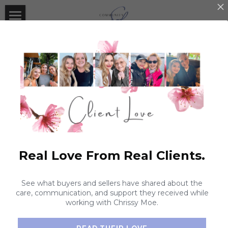
×
STORE CATEGORIES
Home
About Community Soul
Contact Us
Real Estate With Soul
#CommunitySOULMission
Real Estate With Soul
Real Love From Real Clients.
Current Listings
Giveaways
CommunitySOULMission Fundraiser
Expert Listing Agent
#CommunSOULMission Donations
Community Soul Collaborations
Giveaways
See what buyers and sellers have shared about the
care, communication, and support they received while
Expert Buyer's Agent
#CommunitySOULMission
Client Love
working with Chrissy Moe.
Coaching
Search