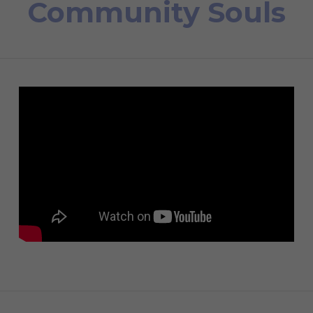
Community Souls