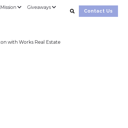
ission
Giveaways
Contact Us
ton with Works Real Estate