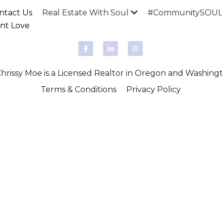
ntact Us
Real Estate With Soul
#CommunitySOULM
ent Love
rissy Moe is a Licensed Realtor in Oregon and Washing
Terms & Conditions
Privacy Policy