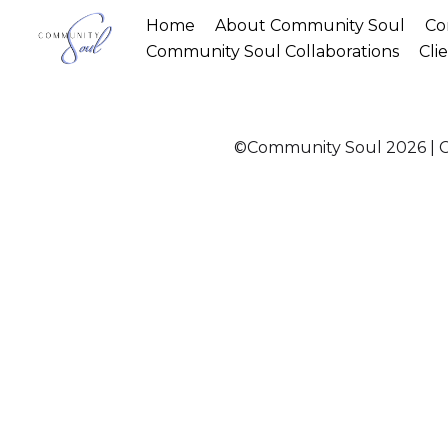
Home
About Community Soul
Co
Community Soul Collaborations
Cli
©Community Soul 2026 | Ch