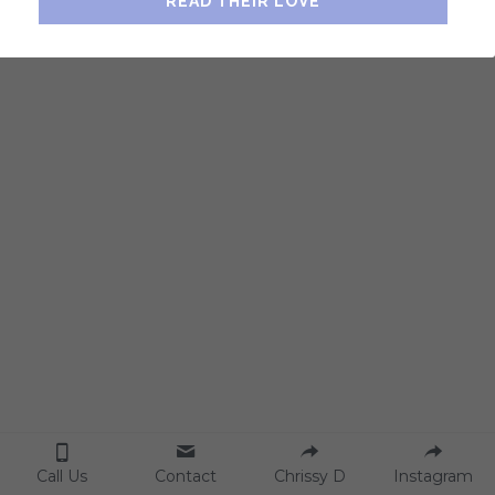
READ THEIR LOVE
Home Consciousness
Breathwork
Contact Us
Feng Shui Series
2022 Tips & Cures
Call Us
Contact
Chrissy D
Instagram